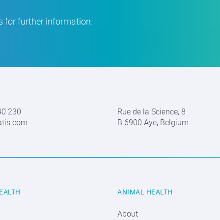
 for further information.
40 230
Rue de la Science, 8
atis.com
B 6900 Aye, Belgium
EALTH
ANIMAL HEALTH
About