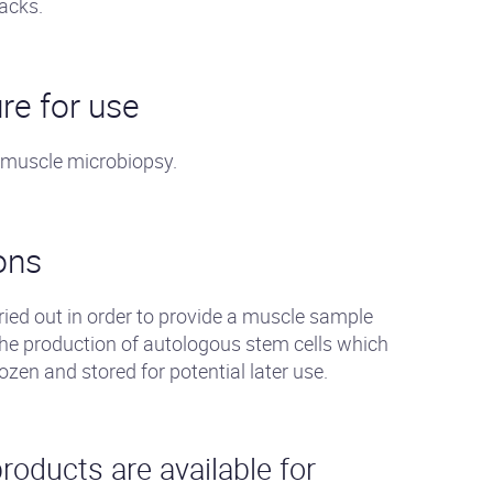
acks.
re for use
 muscle microbiopsy.
ons
ied out in order to provide a muscle sample
the production of autologous stem cells which
rozen and stored for potential later use.
roducts are available for