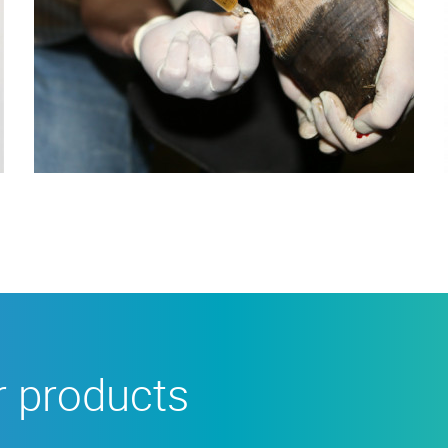
r products