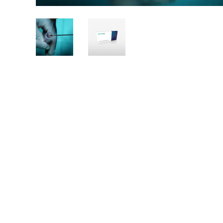
Pictures
of
Autologous
muscular
derived
stem
cells