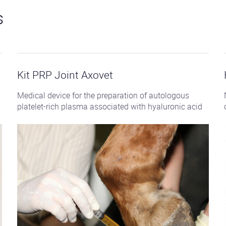
s
See
the
product
Kit PRP Joint Axovet
Medical device for the preparation of autologous
platelet-rich plasma associated with hyaluronic acid