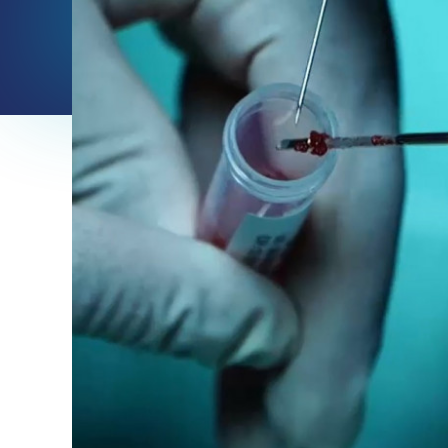
info
about
Autologous
muscular
derived
stem
cells