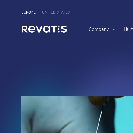
Main
navigation
Pick
EUROPE
UNITED STATES
the
region
Company
Hum