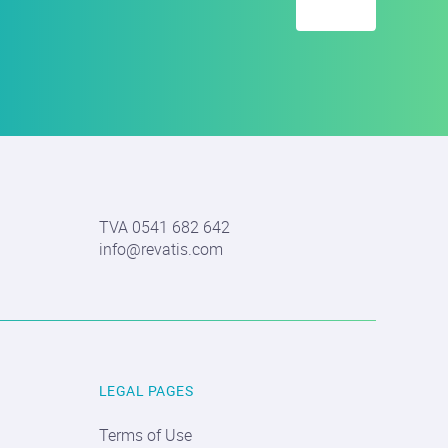
TVA 0541 682 642
info@revatis.com
LEGAL PAGES
Terms of Use