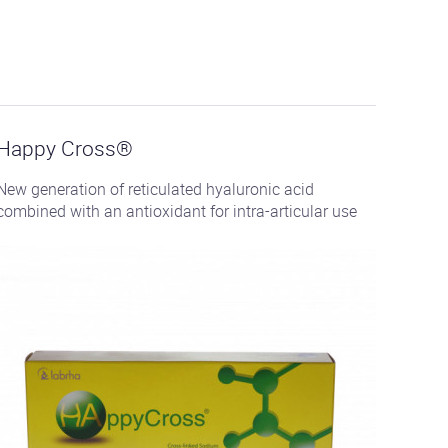
See
the
product
Happy Cross®
New generation of reticulated hyaluronic acid
combined with an antioxidant for intra-articular use