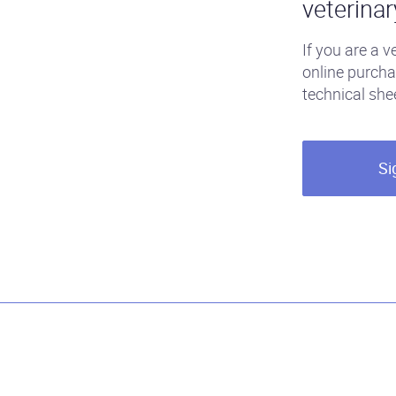
veterinar
If you are a v
online purcha
technical she
Si