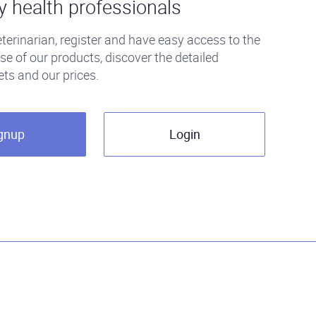
y health professionals
eterinarian, register and have easy access to the
se of our products, discover the detailed
ets and our prices.
gnup
Login