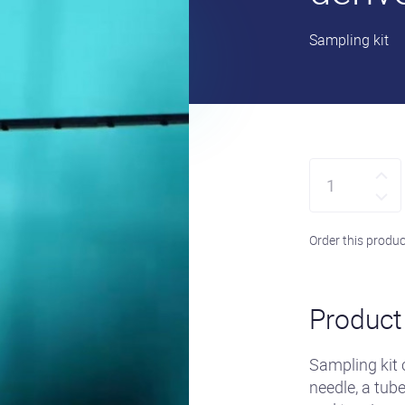
•
Sampling kit
Quantity
Order this produc
Product 
Sampling kit
needle, a tub