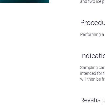
and two ice p
Procedu
Performing a
Indicati
Sampling carr
intended for 
will then be f
Revatis p