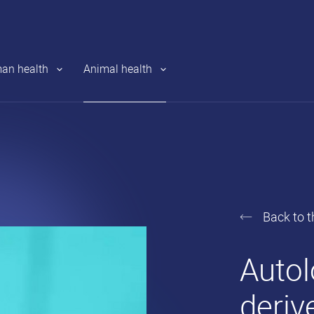
an health
Animal health
Back to t
Revat
Auto
S.A.
deriv