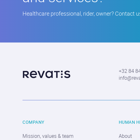
Healthcare professional, rider, owner? Contact us
More
about
Revatis
S.A.
+32 84 8
Contact
info@rev
information
COMPANY
HUMAN H
Mission, values & team
About