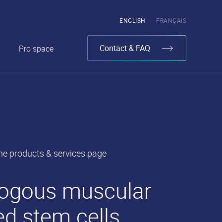
Pick
ENGLISH
FRANÇAIS
the
language
Contact & FAQ
Pro space
he products & services page
is
logous muscular
ed stem cells