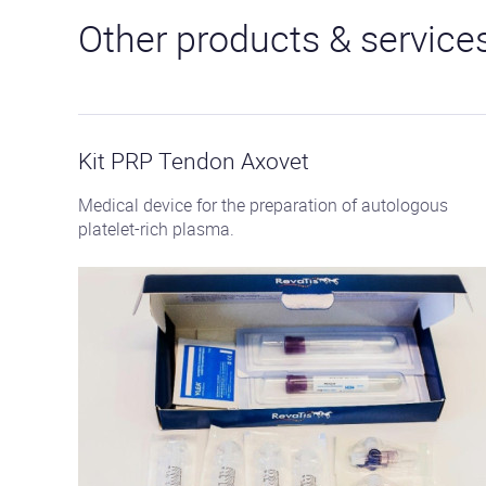
Other products & service
See
the
product
Kit PRP Tendon Axovet
Medical device for the preparation of autologous
platelet-rich plasma.