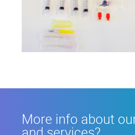
More
info
about
our
products
More info about ou
and
services?
and services?