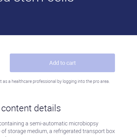
Add to cart
t as a healthcare professional by logging into the pro area.
content details
 containing a semi-automatic microbiopsy
e of storage medium, a refrigerated transport box