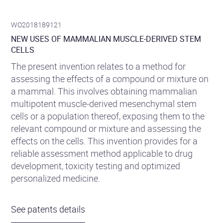
WO2018189121
NEW USES OF MAMMALIAN MUSCLE-DERIVED STEM
CELLS
The present invention relates to a method for
assessing the effects of a compound or mixture on
a mammal. This involves obtaining mammalian
multipotent muscle-derived mesenchymal stem
cells or a population thereof, exposing them to the
relevant compound or mixture and assessing the
effects on the cells. This invention provides for a
reliable assessment method applicable to drug
development, toxicity testing and optimized
personalized medicine.
See patents details