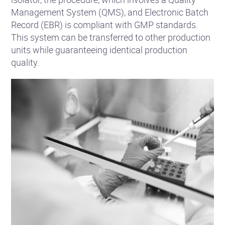
Management System (QMS), and Electronic Batch
Record (EBR) is compliant with GMP standards.
This system can be transferred to other production
units while guaranteeing identical production
quality.