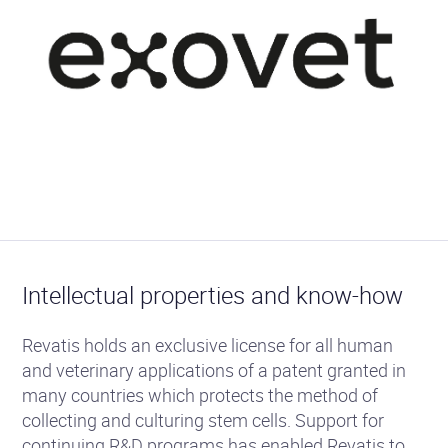
Intellectual properties and know-how
Revatis holds an exclusive license for all human
and veterinary applications of a patent granted in
many countries which protects the method of
collecting and culturing stem cells. Support for
continuing R&D programs has enabled Revatis to