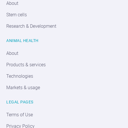
About
Stem cells
Research & Development
ANIMAL HEALTH
About
Products & services
Technologies
Markets & usage
LEGAL PAGES
Terms of Use
Privacy Policy