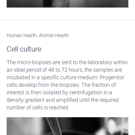
Human health, Animal Health
Cell culture
The micro-biopsies are sent to the laboratory within
an ideal period of 48 to 72 hours, the samples are
incubated in a specific culture medium. Progenitor
cells develop from the biopsies. The fraction of
interest is then isolated by centrifugation in a
density gradient and amplified until the required
number of cells is reached.