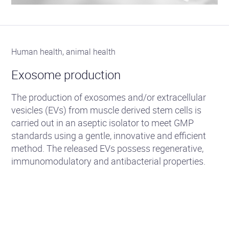
Human health, animal health
Exosome production
The production of exosomes and/or extracellular
vesicles (EVs) from muscle derived stem cells is
carried out in an aseptic isolator to meet GMP
standards using a gentle, innovative and efficient
method. The released EVs possess regenerative,
immunomodulatory and antibacterial properties.