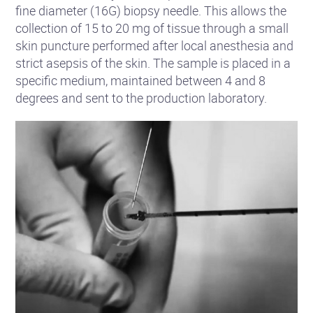
fine diameter (16G) biopsy needle. This allows the
collection of 15 to 20 mg of tissue through a small
skin puncture performed after local anesthesia and
strict asepsis of the skin. The sample is placed in a
specific medium, maintained between 4 and 8
degrees and sent to the production laboratory.