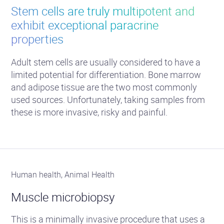
Stem cells are truly multipotent and
exhibit exceptional paracrine
properties
Adult stem cells are usually considered to have a
limited potential for differentiation. Bone marrow
and adipose tissue are the two most commonly
used sources. Unfortunately, taking samples from
these is more invasive, risky and painful.
Human health, Animal Health
Muscle microbiopsy
This is a minimally invasive procedure that uses a