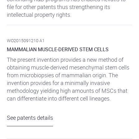
file for other patents thus strengthening its
intellectual property rights.
WO2015091210 A1
MAMMALIAN MUSCLE-DERIVED STEM CELLS
The present invention provides a new method of
obtaining muscle-derived mesenchymal stem cells
from microbiopsies of mammalian origin. The
invention provides for a minimally invasive
methodology yielding high amounts of MSCs that
can differentiate into different cell lineages.
See patents details