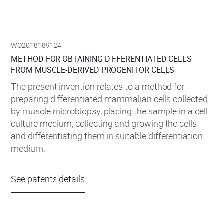
WO2018189124
METHOD FOR OBTAINING DIFFERENTIATED CELLS
FROM MUSCLE-DERIVED PROGENITOR CELLS
The present invention relates to a method for
preparing differentiated mammalian cells collected
by muscle microbiopsy, placing the sample in a cell
culture medium, collecting and growing the cells
and differentiating them in suitable differentiation
medium.
See patents details