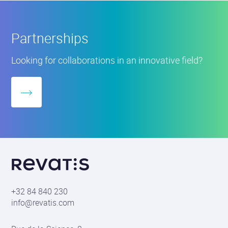
Partnerships
Partnerships
Looking for collaborations in an innovative field?
More
about
Revatis
S.A.
+32 84 840 230
info@revatis.com
Contact