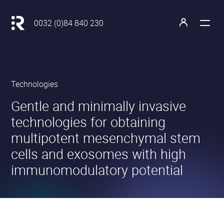
Main
navigation
Retour
0032 (0)84 840 230
à
Open
Open
l'accueil
the
the
menu
profile
Revatis
Technologies
S.A.
•
•
Gentle and minimally invasive
technologies for obtaining
multipotent mesenchymal stem
cells and exosomes with high
immunomodulatory potential