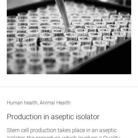
Human health, Animal Health
Production in aseptic isolator
Stem cell production takes place in an aseptic
isolator, the procedure, which involves a Quality