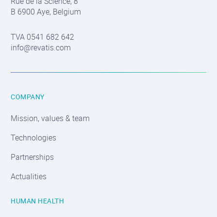
Rue de la Science, 8
information
B 6900 Aye, Belgium
TVA 0541 682 642
info@revatis.com
COMPANY
Mission, values & team
Technologies
Partnerships
Actualities
HUMAN HEALTH