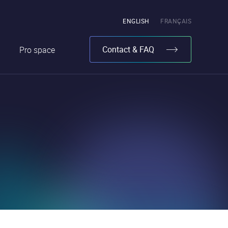
Pick
ENGLISH
FRANÇAIS
the
language
Contact & FAQ
Pro space