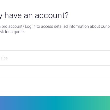
y have an account?
 pro account? Log in to access detailed information about our p
sk for a quote.