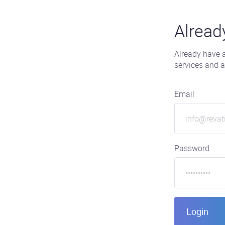
Alread
Already have a
services and a
Email
Password
Login