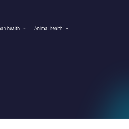
an health
Animal health