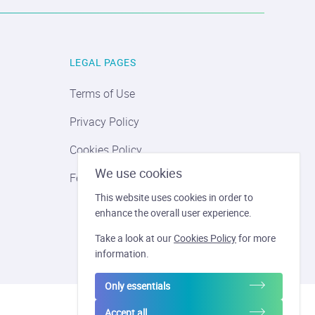
LEGAL PAGES
Terms of Use
Privacy Policy
Cookies Policy
We use cookies
Feder Revatis
This website uses cookies in order to
enhance the overall user experience.
Take a look at our
Cookies Policy
for more
information.
Only essentials
Accept all