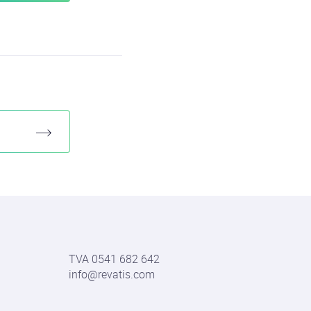
TVA 0541 682 642
info@revatis.com