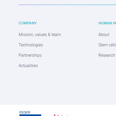
COMPANY
HUMAN H
Mission, values & team
About
Technologies
Stem cell
Partnerships
Research
Actualities