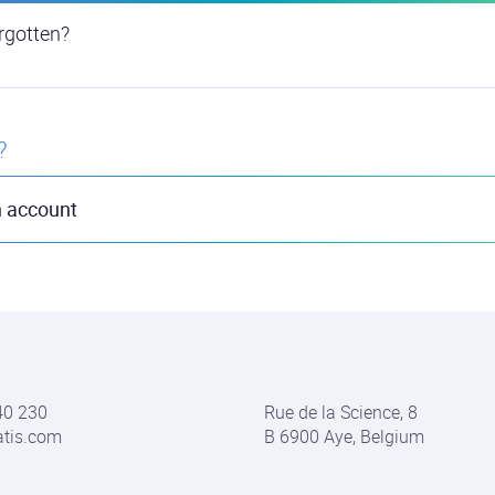
rgotten?
?
n account
40 230
Rue de la Science, 8
atis.com
B 6900 Aye, Belgium