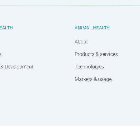
EALTH
ANIMAL HEALTH
About
s
Products & services
 & Development
Technologies
Markets & usage