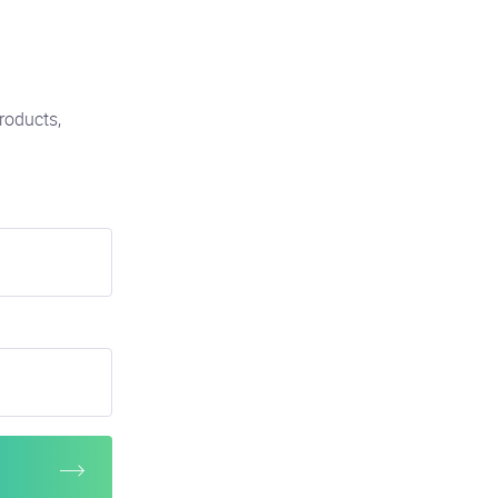
roducts,